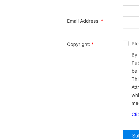
Email Address:
*
Ple
Copyright:
*
By 
Pub
be 
Thi
Att
whi
med
Cli