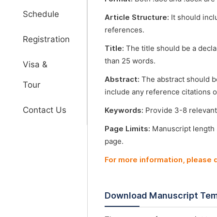
Schedule
Article Structure:
It should incl
references.
Registration
Title:
The title should be a decl
than 25 words.
Visa &
Abstract:
The abstract should b
Tour
include any reference citations o
Contact Us
Keywords:
Provide 3-8 relevant
Page Limits:
Manuscript length
page.
For more information, please
Download Manuscript Tem