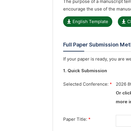
The purpose of a manuscript temp
encourage the use of the manusc
English Template
C
Full Paper Submission Me
If your paper is ready, you are w
1. Quick Submission
Selected Conference:
*
2026 8t
Or cli
more i
Paper Title:
*