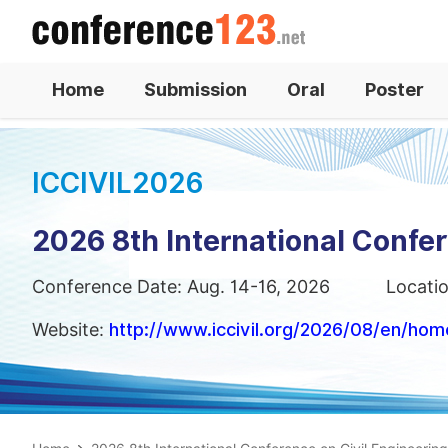
Home
Submission
Oral
Poster
ICCIVIL2026
2026 8th International Confer
Conference Date: Aug. 14-16, 2026
Locati
Website:
http://www.iccivil.org/2026/08/en/hom