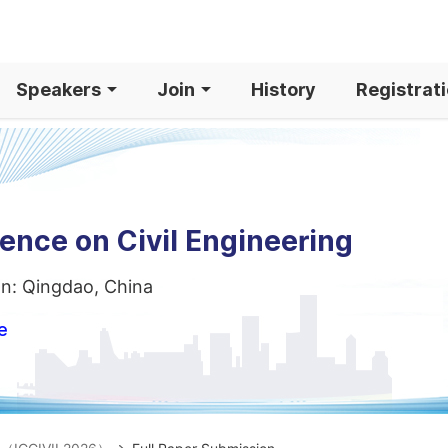
Speakers
Join
History
Registrat
ence on Civil Engineering
on: Qingdao, China
e