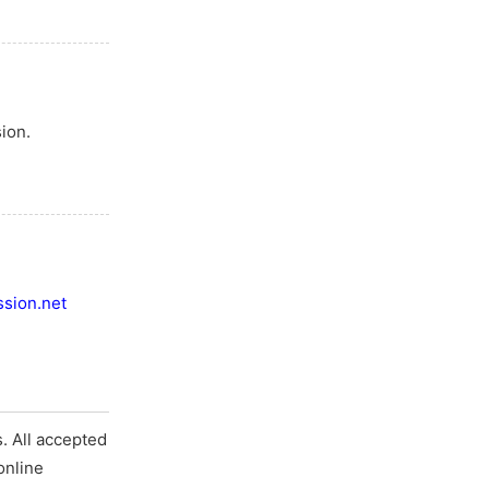
ion.
sion.net
. All accepted
online