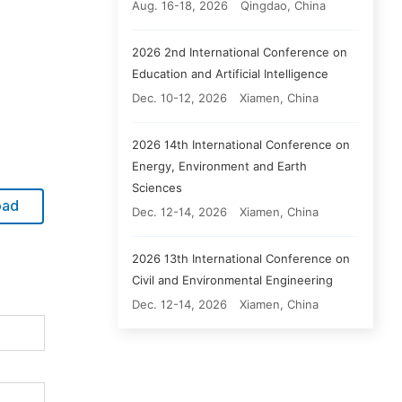
Aug. 16-18, 2026
Qingdao, China
2026 2nd International Conference on
Education and Artificial Intelligence
Dec. 10-12, 2026
Xiamen, China
2026 14th International Conference on
Energy, Environment and Earth
Sciences
oad
Dec. 12-14, 2026
Xiamen, China
2026 13th International Conference on
Civil and Environmental Engineering
Dec. 12-14, 2026
Xiamen, China