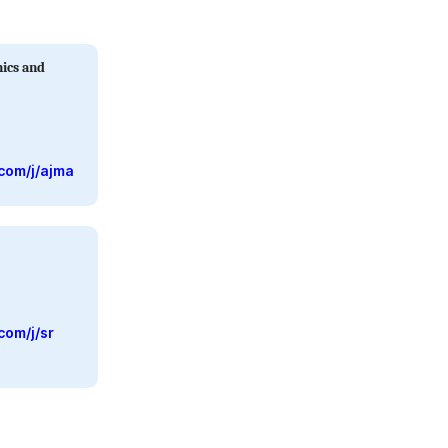
ics and
com/j/ajma
com/j/sr