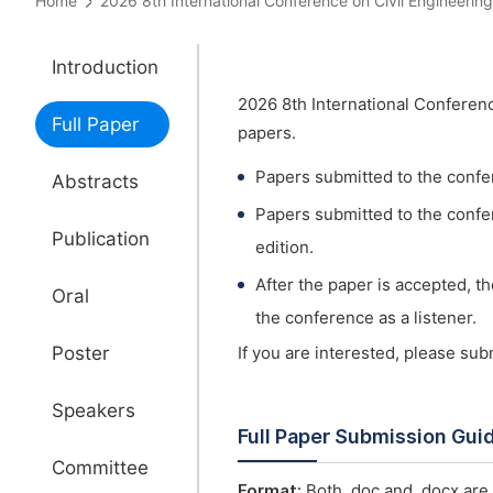
Home
2026 8th International Conference on Civil Engineer
Introduction
2026 8th International Conferenc
Full Paper
papers.
Papers submitted to the confe
Abstracts
Papers submitted to the confer
Publication
edition.
After the paper is accepted, t
Oral
the conference as a listener.
Poster
If you are interested, please su
Speakers
Full Paper Submission Gui
Committee
Format:
Both .doc and .docx are