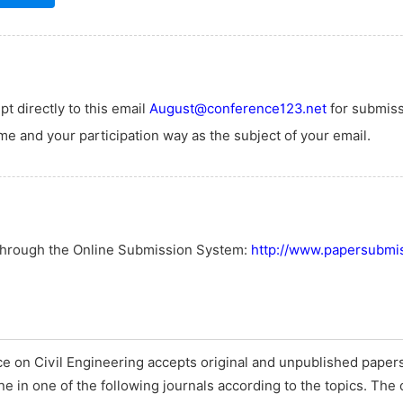
t directly to this email
August@conference123.net
for submiss
e and your participation way as the subject of your email.
 through the Online Submission System:
http://www.papersubmis
e on Civil Engineering accepts original and unpublished papers
ine in one of the following journals according to the topics. The 