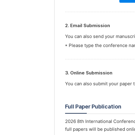
2. Email Submission
You can also send your manuscrip
* Please type the conference nam
3. Online Submission
You can also submit your paper
Full Paper Publication
2026 8th International Conferenc
full papers will be published onl