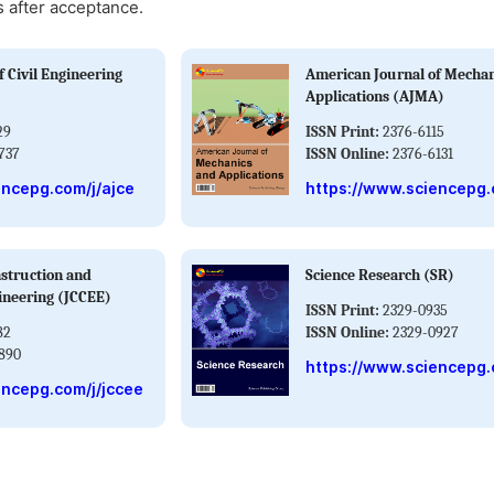
s after acceptance.
 Civil Engineering
American Journal of Mechan
Applications (AJMA)
29
ISSN Print:
2376-6115
737
ISSN Online:
2376-6131
encepg.com/j/ajce
https://www.sciencepg.
nstruction and
Science Research (SR)
ineering (JCCEE)
ISSN Print:
2329-0935
82
ISSN Online:
2329-0927
890
https://www.sciencepg.
encepg.com/j/jccee