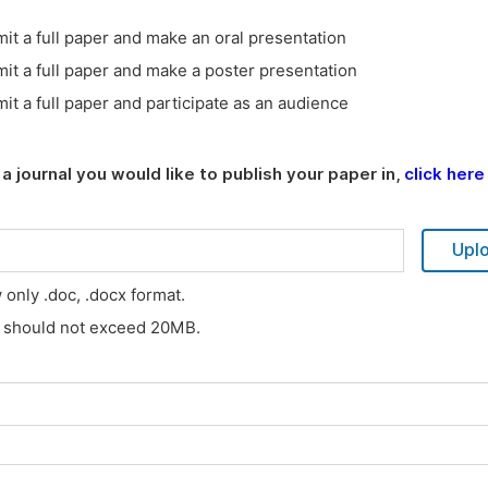
it a full paper and make an oral presentation
it a full paper and make a poster presentation
it a full paper and participate as an audience
a journal you would like to publish your paper in,
click here
Upl
w only .doc, .docx format.
s should not exceed 20MB.