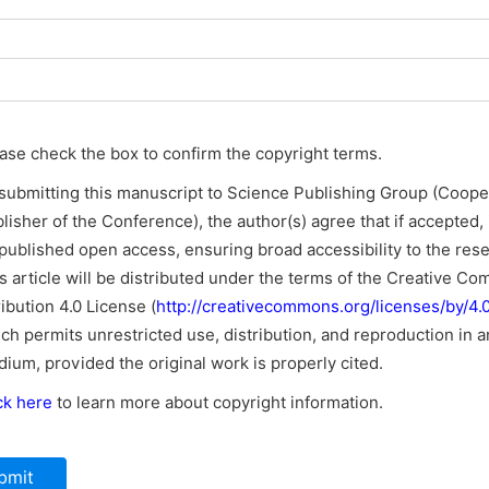
ase check the box to confirm the copyright terms.
submitting this manuscript to Science Publishing Group (Coope
lisher of the Conference), the author(s) agree that if accepted, i
published open access, ensuring broad accessibility to the res
s article will be distributed under the terms of the Creative C
ribution 4.0 License (
http://creativecommons.org/licenses/by/4.0
ch permits unrestricted use, distribution, and reproduction in a
ium, provided the original work is properly cited.
ck here
to learn more about copyright information.