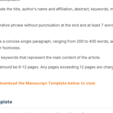
ude the title, author's name and affiliation, abstract, keywords, 
arative phrase without punctuation at the end and at least 7 wo
e a concise single paragraph, ranging from 200 to 400 words, a
r footnotes.
 keywords that represent the main content of the article.
 should be 6-12 pages. Any pages exceeding 12 pages are char
 download the Manuscript Template below to view.
plate