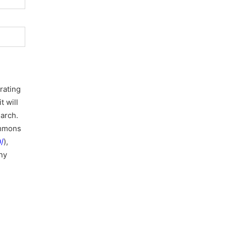
rating
t will
earch.
ommons
/
),
ny