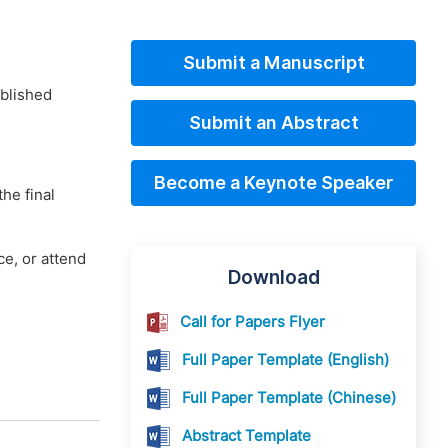
Submit a Manuscript
ublished
Submit an Abstract
Become a Keynote Speaker
he final
e, or attend
Download
Call for Papers Flyer
Full Paper Template (English)
Full Paper Template (Chinese)
Abstract Template