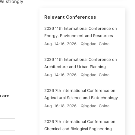
We strongly
Relevant Conferences
2026 11th International Conference on
Energy, Environment and Resources
Aug. 14-16, 2026
Qingdao, China
2026 11th International Conference on
Architecture and Urban Planning
Aug. 14-16, 2026
Qingdao, China
2026 7th International Conference on
 are
Agricultural Science and Biotechnology
Aug. 16-18, 2026
Qingdao, China
2026 7th International Conference on
Chemical and Biological Engineering