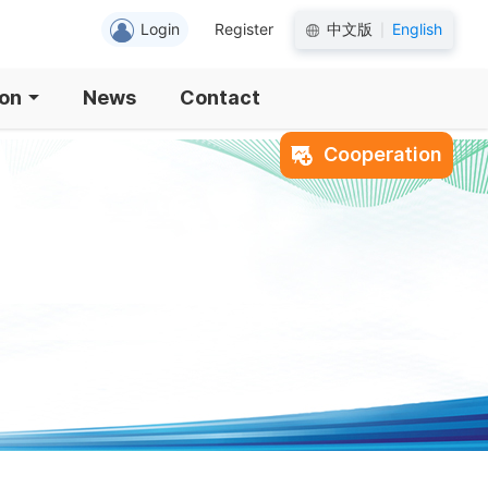
Login
Register
中文版
English
|
ion
News
Contact
Cooperation