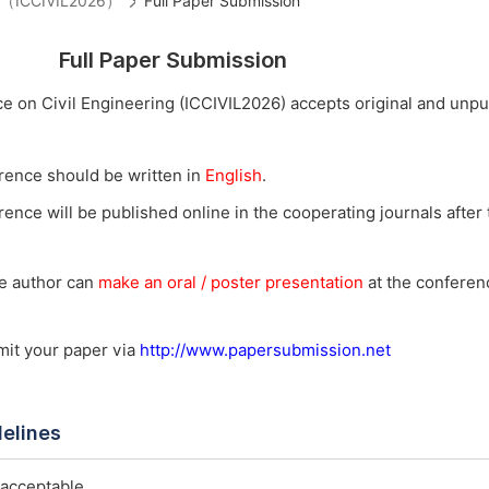
ing（ICCIVIL2026）
Full Paper Submission
Full Paper Submission
e on Civil Engineering (ICCIVIL2026) accepts original and unp
rence should be written in
English
.
ence will be published online in the cooperating journals after t
he author can
make an oral / poster presentation
at the conferenc
bmit your paper via
http://www.papersubmission.net
delines
 acceptable.