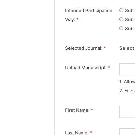
Intended Participation
Subm
Way:
*
Subm
Subm
Selected Journal:
*
Select 
Upload Manuscript:
*
1. Allo
2. File
First Name:
*
Last Name:
*