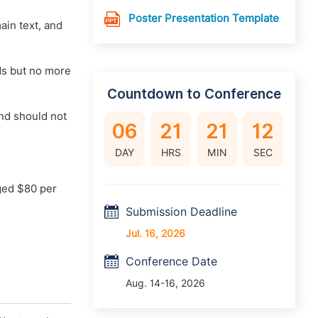
Poster Presentation Template
main text, and
rds but no more
Countdown to Conference
nd should not
06
21
21
11
DAY
HRS
MIN
SEC
ged $80 per
Submission Deadline
Jul. 16, 2026
Conference Date
Aug. 14-16, 2026