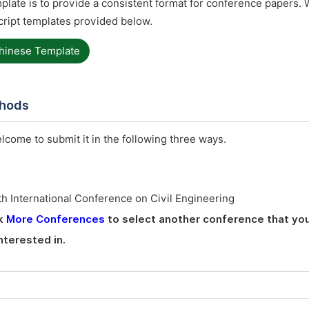
late is to provide a consistent format for conference papers. 
ript templates provided below.
hinese Template
thods
elcome to submit it in the following three ways.
h International Conference on Civil Engineering
ck
More Conferences
to select another conference that you
nterested in.