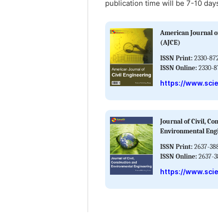
publication time will be 7-10 day
American Journal of
(AJCE)
ISSN Print:
2330-87
ISSN Online:
2330-8
https://www.sci
Journal of Civil, Co
Environmental Eng
ISSN Print:
2637-38
ISSN Online:
2637-3
https://www.sci