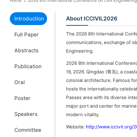
Home
2026 8th International Conference on Civil Engineer
About ICCIVIL2026
Introduction
The 2026 8th International Confe
Full Paper
communications, exchange of idea
Abstracts
Engineering.
2026 8th International Conferenc
Publication
16, 2026. Qingdao (青岛), a coastal
colonial architecture. Famous for
Oral
hosts the internationally celebra
Passes area with its diverse inte
Poster
major port and center for marin
Speakers
modern vitality.
Website:
http://www.iccivil.org
Committee