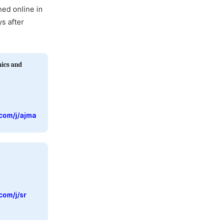
hed online in
ys after
ics and
com/j/ajma
com/j/sr