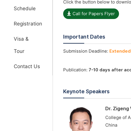
Click the button below to downlo
Schedule
Call for Papers Flyer
Registration
Important Dates
Visa &
Tour
Submission Deadline:
Extended 
Contact Us
Publication:
7-10 days after a
Keynote Speakers
Dr. Zigeng
College of A
China