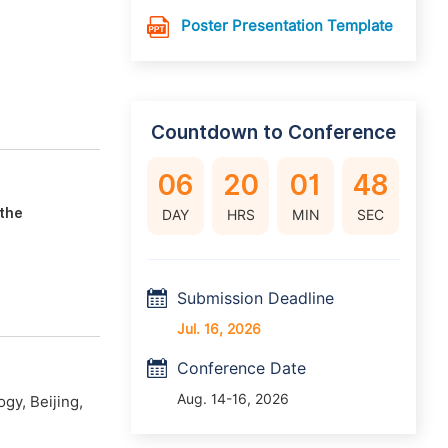
Poster Presentation Template
Countdown to Conference
06
20
01
47
 the
DAY
HRS
MIN
SEC
Submission Deadline
Jul. 16, 2026
Conference Date
Aug. 14-16, 2026
gy, Beijing,