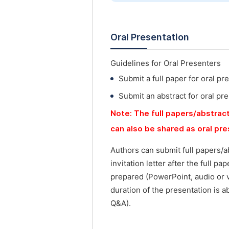
Oral Presentation
Guidelines for Oral Presenters
Submit a full paper for oral pr
Submit an abstract for oral pr
Note: The full papers/abstract
can also be shared as oral pr
Authors can submit full papers/a
invitation letter after the full p
prepared (PowerPoint, audio or 
duration of the presentation is a
Q&A).