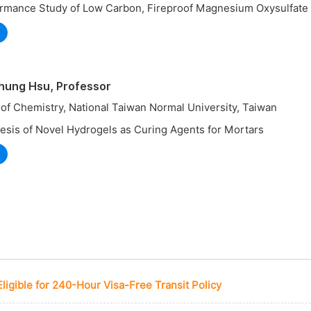
ormance Study of Low Carbon, Fireproof Magnesium Oxysulfat
hung Hsu, Professor
of Chemistry, National Taiwan Normal University, Taiwan
esis of Novel Hydrogels as Curing Agents for Mortars
Eligible for 240-Hour Visa-Free Transit Policy