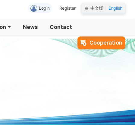
Login
Register
中文版
English
|
ion
News
Contact
Cooperation