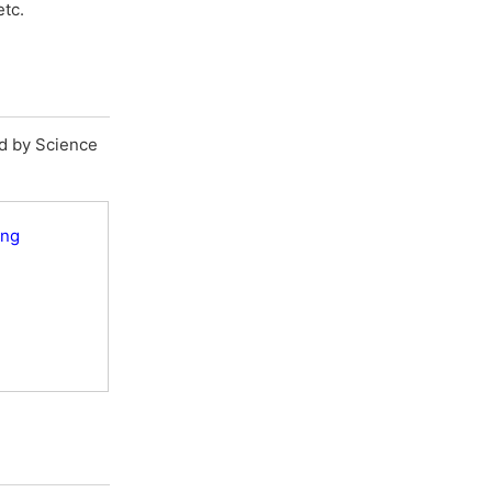
etc.
ed by Science
ing