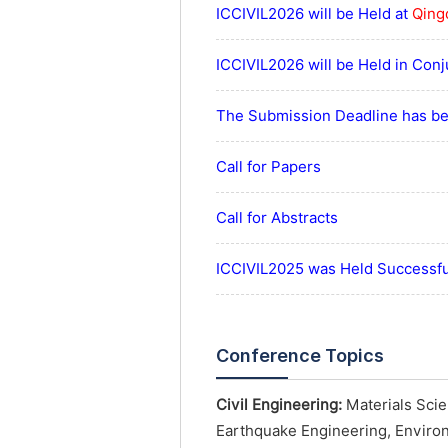
ICCIVIL2026 will be Held at
Qing
ICCIVIL2026 will be Held in Con
The Submission Deadline has be
Call for Papers
Call for Abstracts
ICCIVIL2025 was Held Successful
Conference Topics
Civil Engineering:
Materials Scie
Earthquake Engineering, Enviro