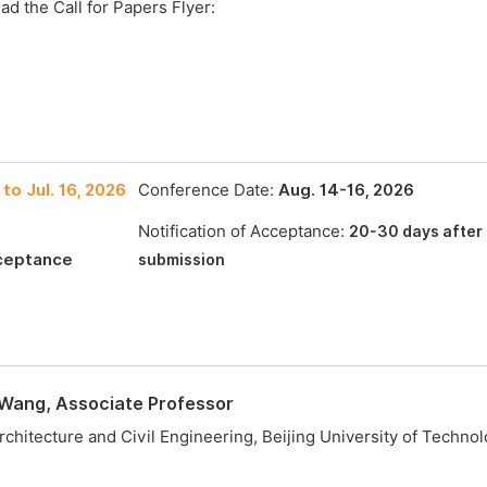
ad the Call for Papers Flyer:
to Jul. 16, 2026
Conference Date:
Aug. 14-16, 2026
Notification of Acceptance:
20-30 days after
cceptance
submission
 Wang, Associate Professor
rchitecture and Civil Engineering, Beijing University of Technolo