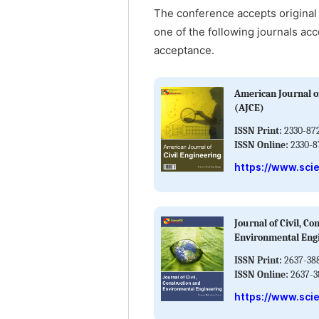
The conference accepts original 
one of the following journals acc
acceptance.
American Journal of
(AJCE)
ISSN Print:
2330-87
ISSN Online:
2330-8
https://www.sci
Journal of Civil, Co
Environmental Eng
ISSN Print:
2637-38
ISSN Online:
2637-3
https://www.sci