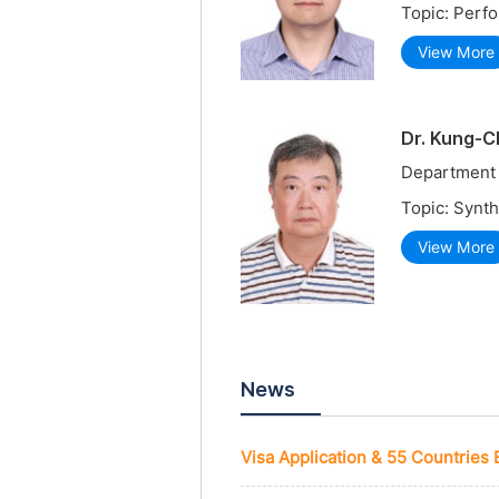
Topic: Perf
View More
Dr. Kung-C
Department 
Topic: Synth
View More
News
Visa Application & 55 Countries 