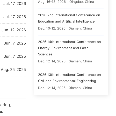
Aug. 16-18, 2026
Qingdao, China
Jul. 17, 2026
2026 2nd International Conference on
Jul. 17, 2026
Education and Artificial Intelligence
Dec. 10-12, 2026
Xiamen, China
Jun. 12, 2026
2026 14th International Conference on
Jun. 7, 2025
Energy, Environment and Earth
Sciences
Jun. 7, 2025
Dec. 12-14, 2026
Xiamen, China
Aug. 25, 2025
2026 13th International Conference on
Civil and Environmental Engineering
Dec. 12-14, 2026
Xiamen, China
ering,
es