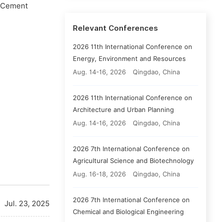
e Cement
Relevant Conferences
2026 11th International Conference on
Energy, Environment and Resources
Aug. 14-16, 2026
Qingdao, China
2026 11th International Conference on
Architecture and Urban Planning
Aug. 14-16, 2026
Qingdao, China
2026 7th International Conference on
Agricultural Science and Biotechnology
Aug. 16-18, 2026
Qingdao, China
2026 7th International Conference on
Jul. 23, 2025
Chemical and Biological Engineering