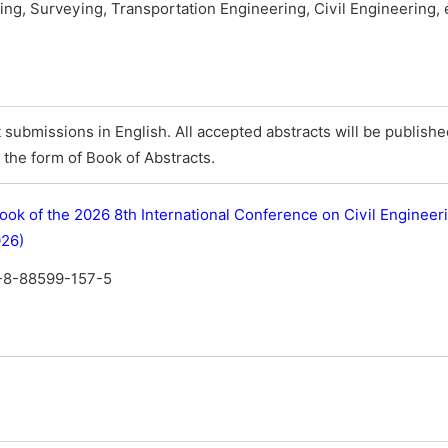
ing, Surveying, Transportation Engineering, Civil Engineering, 
submissions in English. All accepted abstracts will be publish
the form of Book of Abstracts.
ook of the 2026 8th International Conference on Civil Engineer
026)
-8-88599-157-5