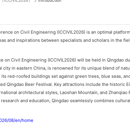
ing（ICCIVIL2026）
Introduction
rence on Civil Engineering (ICCIVIL2026) is an optimal platfor
s and inspirations between specialists and scholars in the field
e on Civil Engineering (ICCIVIL2026) will be held in Qingdao du
 city in eastern China, is renowned for its unique blend of nat
 its red-roofed buildings set against green trees, blue seas, and 
ted Qingdao Beer Festival. Key attractions include the historic E
rnational architectural styles, Laoshan Mountain, and Zhanqiao P
e research and education, Qingdao seamlessly combines cultural
/2026/08/en/home