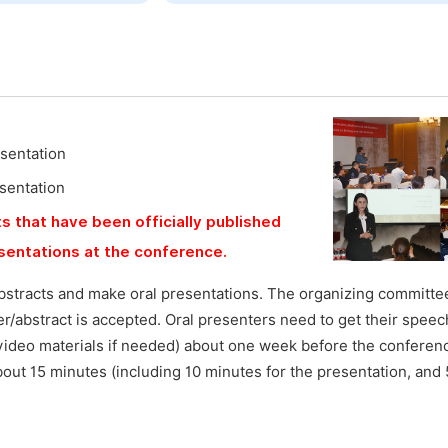
esentation
esentation
s that have been officially published
esentations at the conference.
bstracts and make oral presentations. The organizing committee
aper/abstract is accepted. Oral presenters need to get their speec
video materials if needed) about one week before the conferen
bout 15 minutes (including 10 minutes for the presentation, and 