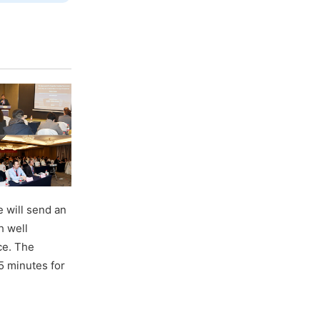
 will send an
h well
ce. The
5 minutes for