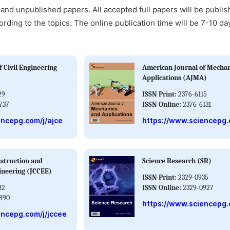
and unpublished papers. All accepted full papers will be publis
ording to the topics. The online publication time will be 7-10 da
 Civil Engineering
American Journal of Mechan
Applications (AJMA)
29
ISSN Print:
2376-6115
737
ISSN Online:
2376-6131
encepg.com/j/ajce
https://www.sciencepg.
nstruction and
Science Research (SR)
ineering (JCCEE)
ISSN Print:
2329-0935
82
ISSN Online:
2329-0927
890
https://www.sciencepg.
encepg.com/j/jccee