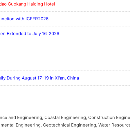
dao Guokang Haiqing Hotel
junction with ICEER2026
en Extended to July 16, 2026
ly During August 17-19 in Xi'an, China
nce and Engineering, Coastal Engineering, Construction Engine
nmental Engineering, Geotechnical Engineering, Water Resourc