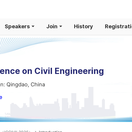
Speakers
Join
History
Registrat
ence on Civil Engineering
on: Qingdao, China
e