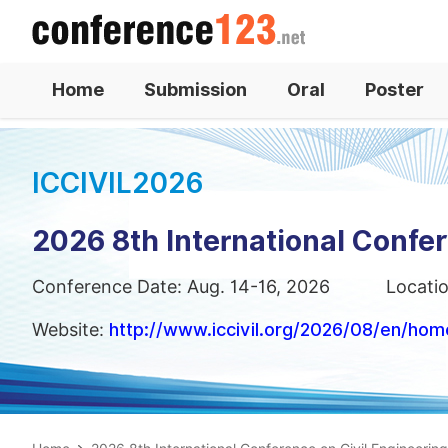
Home
Submission
Oral
Poster
ICCIVIL2026
2026 8th International Confer
Conference Date: Aug. 14-16, 2026
Locati
Website:
http://www.iccivil.org/2026/08/en/hom