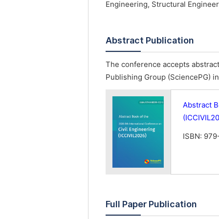
Engineering, Structural Engineer
Abstract Publication
The conference accepts abstract 
Publishing Group (SciencePG) in 
Abstract B
(ICCIVIL2
ISBN: 979
Full Paper Publication