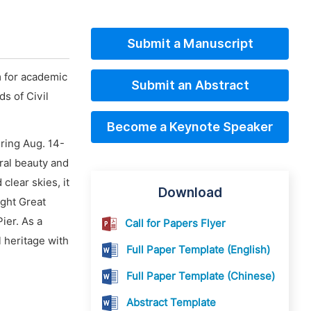
Submit a Manuscript
m for academic
Submit an Abstract
s of Civil
Become a Keynote Speaker
ring Aug. 14-
ural beauty and
clear skies, it
Download
ight Great
ier. As a
Call for Papers Flyer
 heritage with
Full Paper Template (English)
Full Paper Template (Chinese)
Abstract Template