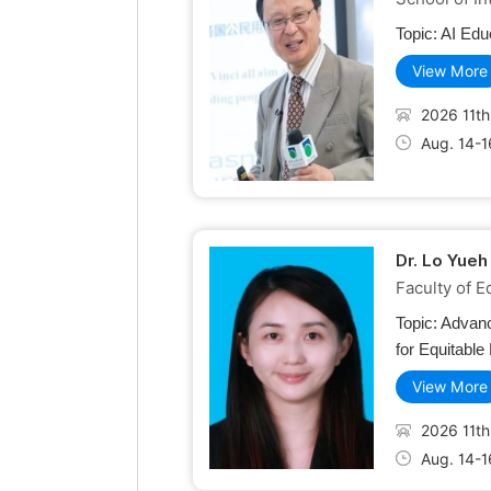
Topic:
AI Edu
View More
2026 11th
Aug. 14-1
Dr. Lo Yueh
Faculty of E
Topic:
Advanc
for Equitable
View More
2026 11th
Aug. 14-1