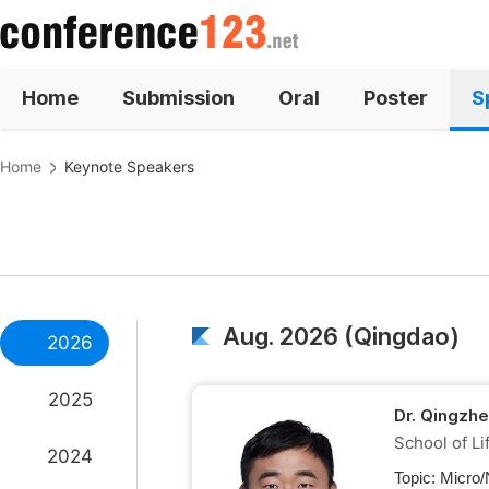
Home
Submission
Oral
Poster
S
Home
Keynote Speakers
Aug. 2026 (Qingdao)
2026
2025
Dr. Qingzh
School of Li
2024
Topic:
Micro/