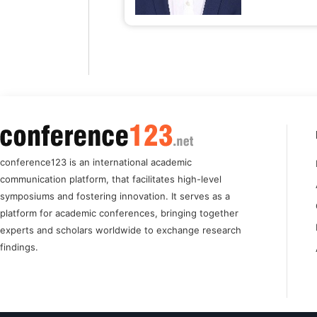
conference123 is an international academic
communication platform, that facilitates high-level
symposiums and fostering innovation. It serves as a
platform for academic conferences, bringing together
experts and scholars worldwide to exchange research
findings.