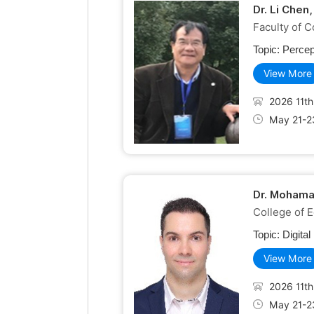
Dr. Li Chen
Faculty of C
Topic:
Percep
View More
2026 11th
May 21-2
Dr. Mohama
College of 
Topic:
Digita
View More
2026 11th
May 21-2