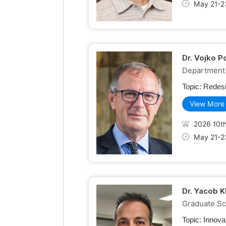
May 21-2
Dr. Vojko P
Department 
Topic:
Redesi
View More
2026 10th
May 21-2
Dr. Yacob K
Graduate Sch
Topic:
Innova