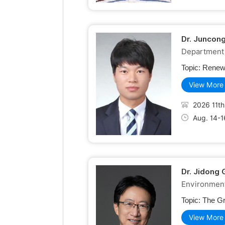
Dr. Juncon
Department 
Topic:
Renewa
View More
2026 11th
Aug. 14-1
Dr. Jidong 
Environment
Topic:
The Gr
View More