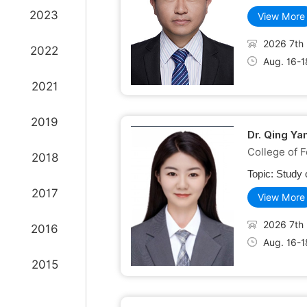
2023
View More
2026 7th 
2022
Aug. 16-1
2021
2019
Dr. Qing Ya
College of F
2018
Topic:
Study 
2017
View More
2026 7th 
2016
Aug. 16-1
2015