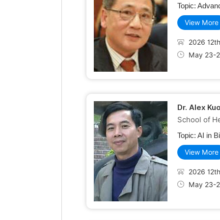
Topic:
Advanc
View More
2026 12th
May 23-2
Dr. Alex Ku
School of He
Topic:
AI in B
View More
2026 12th
May 23-2