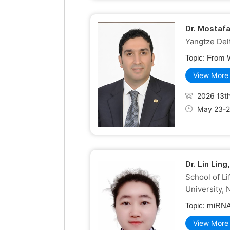
Dr. Mostaf
Yangtze Delt
Topic:
From W
View More
2026 13th
May 23-2
Dr. Lin Lin
School of L
University, 
Topic:
miRNA-
View More