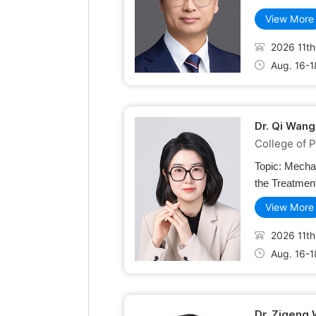
View More
2026 11th
Aug. 16-1
Dr. Qi Wang
College of P
Topic:
Mechan
the Treatment
View More
2026 11th
Aug. 16-1
Dr. Zigeng