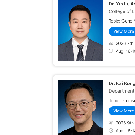
Dr. Yin Li,
College of 
Topic:
Gene M
View More
2026 7th 
Aug. 16-1
Dr. Kai Kon
Department 
Topic:
Precis
View More
2026 9th 
Aug. 16-1