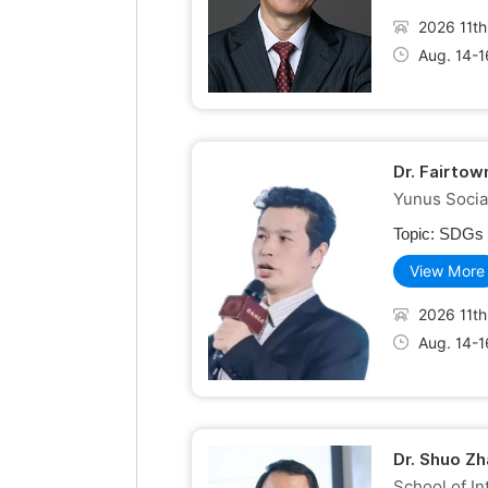
2026 11th
Aug. 14-1
Dr. Fairto
Yunus Socia
Topic:
SDGs R
View More
2026 11th
Aug. 14-1
Dr. Shuo Zh
School of In