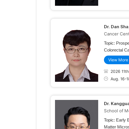
Dr. Dan Sha
Cancer Cente
Topic:
Prospe
Colorectal C
View More
2026 11th
Aug. 16-1
Dr. Kanggua
School of M
Topic:
Early 
Matter Micro