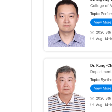
College of A
Topic:
Perfor
View More
2026 8th 
Aug. 14-1
Dr. Kung-C
Department 
Topic:
Synthe
View More
2026 8th 
Aug. 14-1