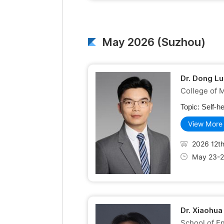
May 2026 (Suzhou)
Dr. Dong Lu
College of 
Topic:
Self-h
View More
2026 12th
May 23-2
Dr. Xiaohua
School of En