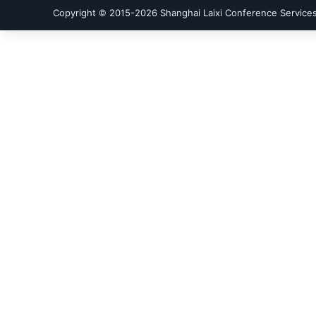
Copyright © 2015-
2026
Shanghai Laixi Conference Services 