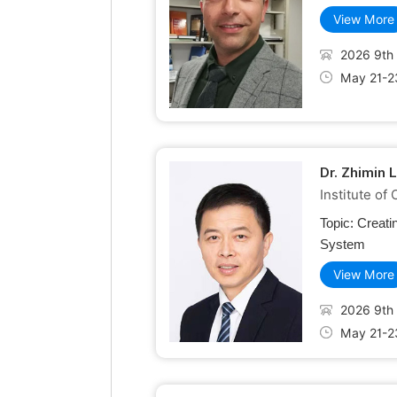
View More
2026 9th 
May 21-2
Dr. Zhimin 
Institute o
Topic:
Creati
System
View More
2026 9th 
May 21-2