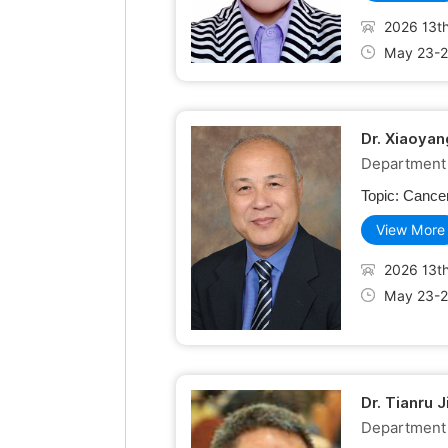
2026 13th
May 23-2
Dr. Xiaoyan
Department o
Topic:
Cancer
View More
2026 13th
May 23-2
Dr. Tianru 
Department 