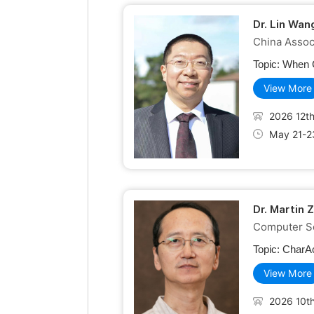
Dr. Lin Wan
China Assoc
Topic:
When C
View More
2026 12th
May 21-2
Dr. Martin 
Computer Sc
Topic:
CharAc
View More
2026 10th