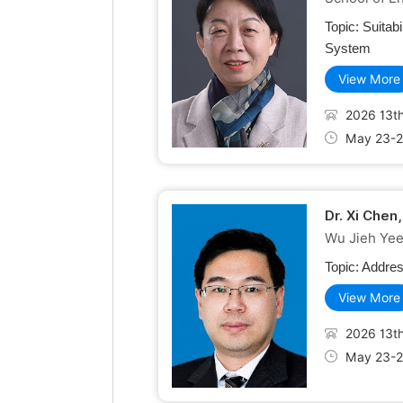
Topic:
Suitab
System
View More
2026 13th
May 23-2
Dr. Xi Chen
Wu Jieh Yee 
Topic:
Addres
View More
2026 13th
May 23-2