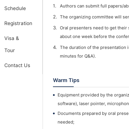
1.
Authors can submit full papers/ab
Schedule
2.
The organizing committee will send 
Registration
3.
Oral presenters need to get their
about one week before the confe
Visa &
4.
The duration of the presentation i
Tour
minutes for Q&A).
Contact Us
Warm Tips
Equipment provided by the organi
software), laser pointer, micropho
Documents prepared by oral presen
needed;