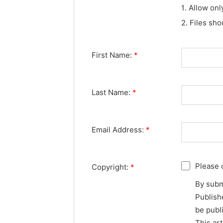
1. Allow onl
2. Files sh
First Name:
*
Last Name:
*
Email Address:
*
Please 
Copyright:
*
By subm
Publishe
be publ