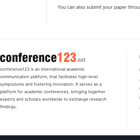
You can also submit your paper thro
conference123 is an international academic
communication platform, that facilitates high-level
symposiums and fostering innovation. It serves as a
platform for academic conferences, bringing together
experts and scholars worldwide to exchange research
findings.