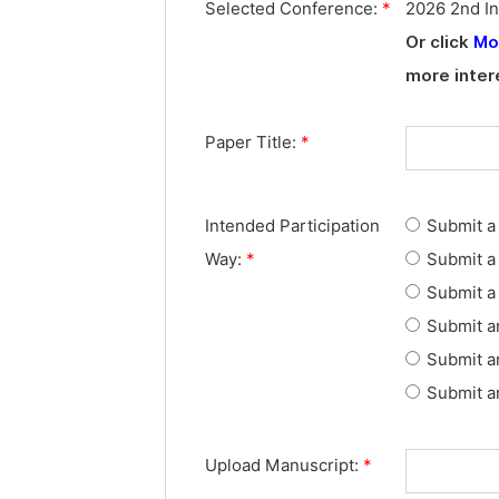
Selected Conference:
*
2026 2nd In
Or click
Mo
more inter
Paper Title:
*
Intended Participation
Submit a 
Way:
*
Submit a 
Submit a 
Submit a
Submit a
Submit an
Upload Manuscript:
*