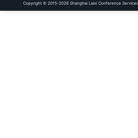
Copyright © 2015-
2026
Shanghai Laixi Conference Services 