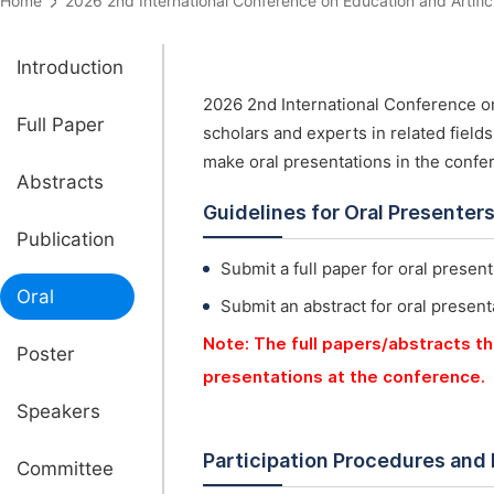
Home
2026 2nd International Conference on Education and Artifi
Introduction
2026 2nd International Conference on 
Full Paper
scholars and experts in related field
make oral presentations in the confe
Abstracts
Guidelines for Oral Presenter
Publication
Submit a full paper for oral present
Oral
Submit an abstract for oral present
Note: The full papers/abstracts th
Poster
presentations at the conference.
Speakers
Participation Procedures and
Committee