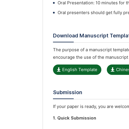
Oral Presentation: 10 minutes for t
Oral presenters should get fully p
Download Manuscript Templa
The purpose of a manuscript template
encourage the use of the manuscript
English Template
Chine
Submission
If your paper is ready, you are welcom
1. Quick Submission