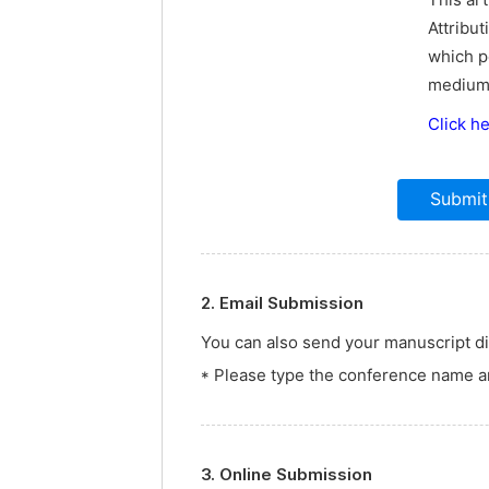
This ar
Attribut
which p
medium,
Click h
2. Email Submission
You can also send your manuscript dir
* Please type the conference name an
3. Online Submission