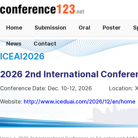
Home
Submission
Oral
Poster
S
News
Contact
ICEAI2026
2026 2nd International Conferen
Conference Date: Dec. 10-12, 2026
Location: 
Website:
http://www.iceduai.com/2026/12/en/home