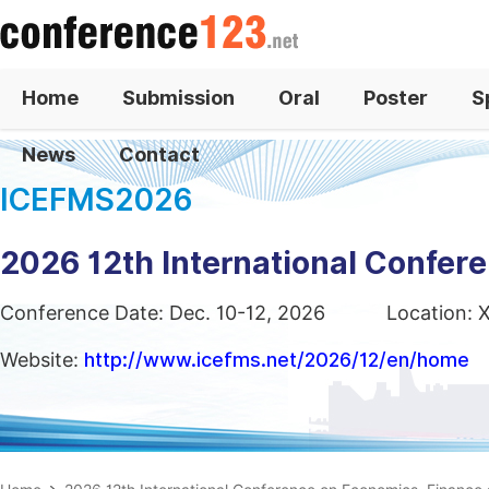
Home
Submission
Oral
Poster
S
News
Contact
ICEFMS2026
2026 12th International Confe
Conference Date: Dec. 10-12, 2026
Location: 
Website:
http://www.icefms.net/2026/12/en/home