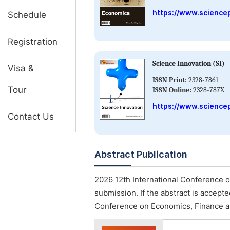
https://www.science
Schedule
Registration
Science Innovation (SI)
Visa &
ISSN Print:
2328-7861
Tour
ISSN Online:
2328-787X
https://www.sciencep
Contact Us
Abstract Publication
2026 12th International Conference 
submission. If the abstract is accepte
Conference on Economics, Finance a