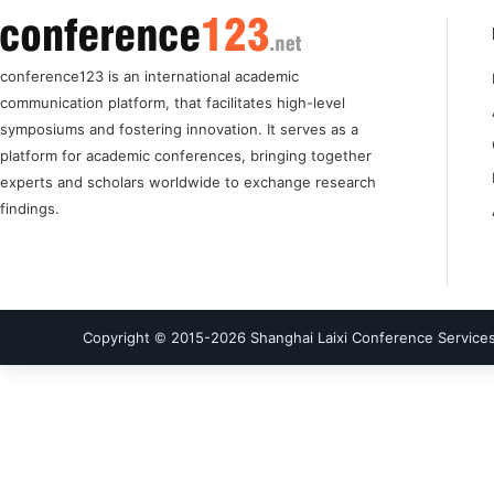
conference123 is an international academic
communication platform, that facilitates high-level
symposiums and fostering innovation. It serves as a
platform for academic conferences, bringing together
experts and scholars worldwide to exchange research
findings.
Copyright © 2015-
2026
Shanghai Laixi Conference Services 