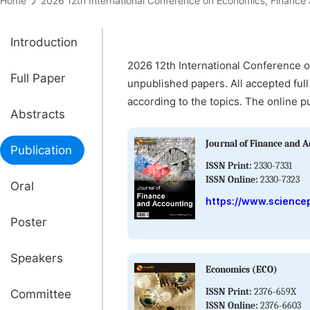
Home
2026 12th International Conference on Economics, Fin
Introduction
2026 12th International Conference 
Full Paper
unpublished papers. All accepted full
according to the topics. The online p
Abstracts
Journal of Finance and A
Publication
ISSN Print:
2330-7331
ISSN Online:
2330-7323
Oral
https://www.sciencep
Poster
Speakers
Economics (ECO)
ISSN Print:
2376-659X
Committee
ISSN Online:
2376-6603