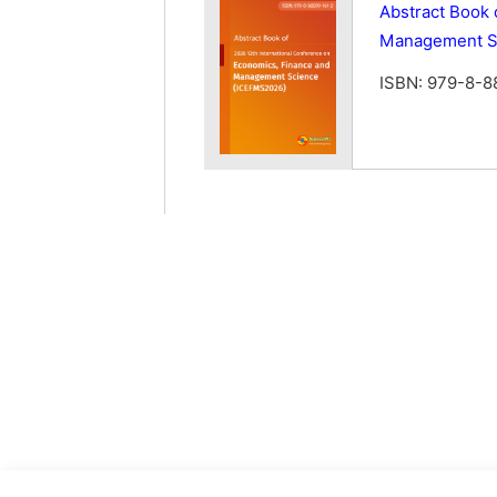
Abstract Book 
Management S
ISBN: 979-8-8