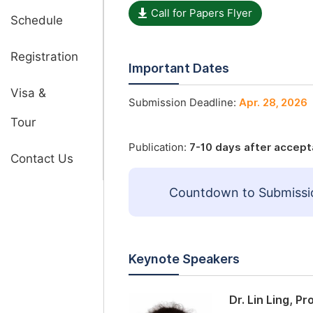
Call for Papers Flyer
Schedule
Registration
Important Dates
Visa &
Submission Deadline:
Apr. 28, 2026
Tour
Publication:
7-10 days after accep
Contact Us
Countdown to Submissi
Keynote Speakers
Dr. Lin Ling, P