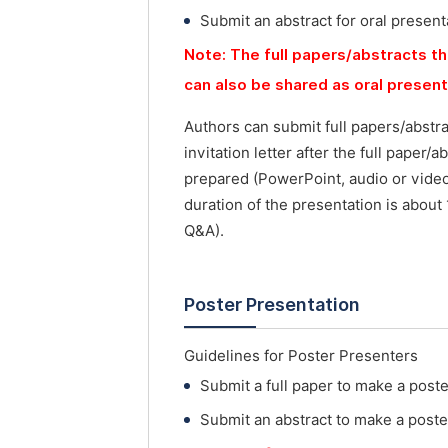
Submit an abstract for oral present
Note: The full papers/abstracts th
can also be shared as oral presen
Authors can submit full papers/abstr
invitation letter after the full paper
prepared (PowerPoint, audio or vide
duration of the presentation is about
Q&A).
Poster Presentation
Guidelines for Poster Presenters
Submit a full paper to make a post
Submit an abstract to make a poste