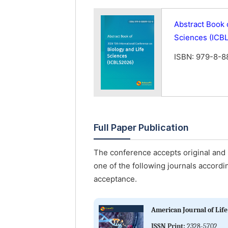
Abstract Book 
Sciences (ICB
ISBN: 979-8-8
Full Paper Publication
The conference accepts original and u
one of the following journals accordin
acceptance.
American Journal of Life
ISSN Print:
2328-5702