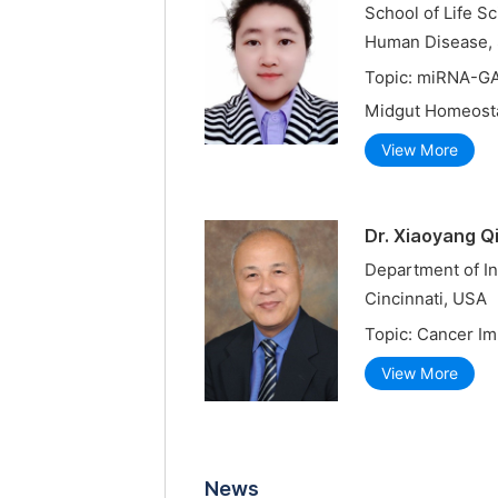
School of Life S
Human Disease, S
Topic: miRNA-GA
Midgut Homeost
View More
Dr. Xiaoyang Q
Department of In
Cincinnati, USA
Topic: Cancer I
View More
News