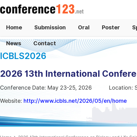
Home
Submission
Oral
Poster
S
News
Contact
ICBLS2026
2026 13th International Confere
Conference Date: May 23-25, 2026
Location: 
Website:
http://www.icbls.net/2026/05/en/home