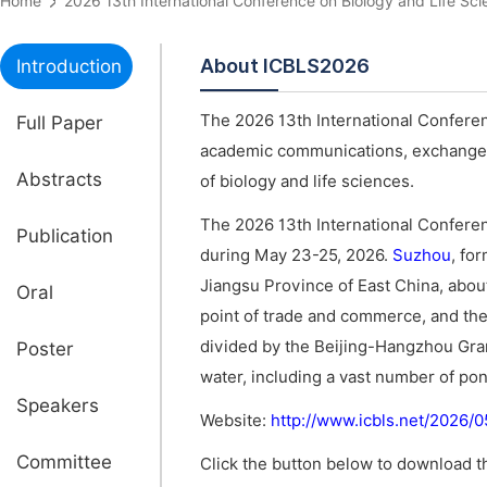
Home
2026 13th International Conference on Biology and Life
About ICBLS2026
Introduction
The 2026 13th International Conferen
Full Paper
academic communications, exchange of
Abstracts
of biology and life sciences.
The 2026 13th International Conferen
Publication
during May 23-25, 2026.
Suzhou
, fo
Jiangsu Province of East China, abo
Oral
point of trade and commerce, and the s
divided by the Beijing-Hangzhou Gran
Poster
water, including a vast number of pond
Speakers
Website:
http://www.icbls.net/2026/
Committee
Click the button below to download th