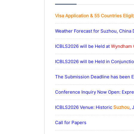
Visa Application & 55 Countries Eligi
Weather Forecast for Suzhou, China 
ICBLS2026 will be Held at
Wyndham 
ICBLS2026 will be Held in Conjunct
The Submission Deadline has been Ex
Conference Inquiry Now Open: Expres
ICBLS2026 Venue: Historic
Suzhou
, 
Call for Papers