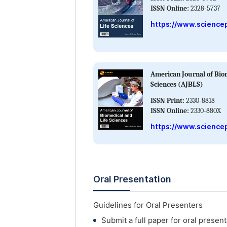
ISSN Online:
2328-5737
https://www.sciencep
American Journal of Bio
Sciences (AJBLS)
ISSN Print:
2330-8818
ISSN Online:
2330-880X
https://www.sciencep
Oral Presentation
Guidelines for Oral Presenters
Submit a full paper for oral present