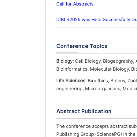
Call for Abstracts
ICBLS2025 was Held Successfully D
Conference Topics
Biology:
Cell Biology, Biogeography, 
Bioinformatics, Molecular Biology, B
Life Sciences:
Bioethics, Botany, Zoo
engineering, Microorganisms, Medici
Abstract Publication
The conference accepts abstract subm
Publishing Group (SciencePG) in the 