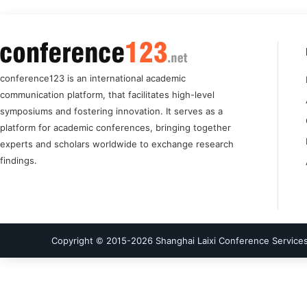
conference123 is an international academic
communication platform, that facilitates high-level
symposiums and fostering innovation. It serves as a
platform for academic conferences, bringing together
experts and scholars worldwide to exchange research
findings.
Copyright © 2015-
2026
Shanghai Laixi Conference Services 