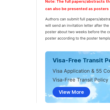
Note: The full papers/abstracts th
can also be presented as posters 
Authors can submit full papers/abstr
will send an invitation letter after t
poster about two weeks before the co
poster according to the poster templa
Visa-Free Transit Po
Visa Application & 55 Co
Visa-Free Transit Policy
View More