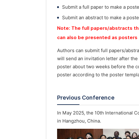
Submit a full paper to make a post
Submit an abstract to make a poste
Note: The full papers/abstracts th
can also be presented as posters 
Authors can submit full papers/abstr
will send an invitation letter after t
poster about two weeks before the co
poster according to the poster templa
Previous Conference
In May 2025, the 10th International 
in Hangzhou, China.