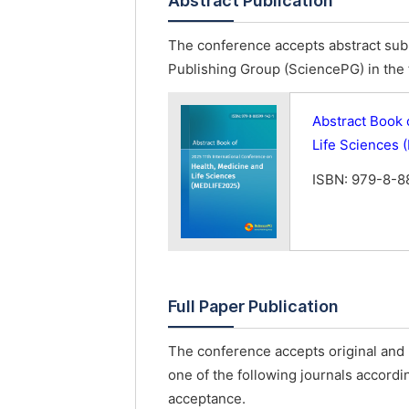
Abstract Publication
The conference accepts abstract subm
Publishing Group (SciencePG) in the 
Abstract Book 
Life Sciences
ISBN: 979-8-8
Full Paper Publication
The conference accepts original and u
one of the following journals accordin
acceptance.