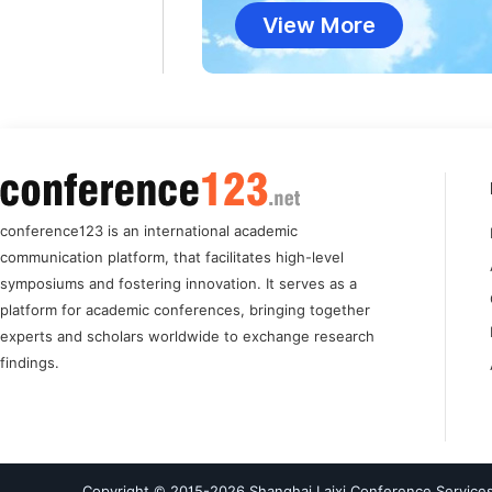
View More
conference123 is an international academic
communication platform, that facilitates high-level
symposiums and fostering innovation. It serves as a
platform for academic conferences, bringing together
experts and scholars worldwide to exchange research
findings.
Copyright © 2015-
2026
Shanghai Laixi Conference Services 