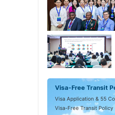
Visa-Free Transit Po
Visa Application & 55 Co
Visa-Free Transit Policy