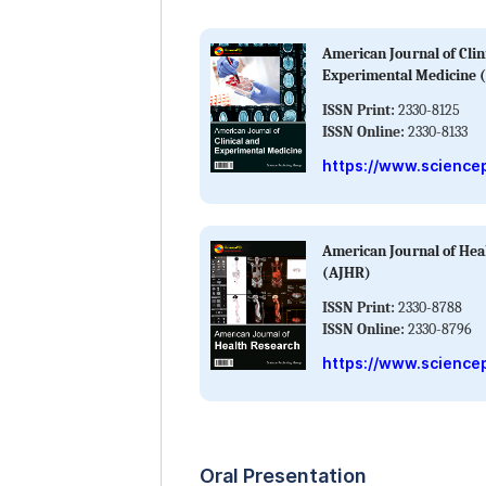
American Journal of Clin
Experimental Medicine 
ISSN Print:
2330-8125
ISSN Online:
2330-8133
https://www.science
American Journal of Hea
(AJHR)
ISSN Print:
2330-8788
ISSN Online:
2330-8796
https://www.sciencep
Oral Presentation