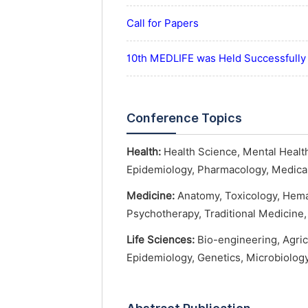
Call for Papers
10th MEDLIFE was Held Successfully
Conference Topics
Health:
Health Science, Mental Health
Epidemiology, Pharmacology, Medical 
Medicine:
Anatomy, Toxicology, Hemat
Psychotherapy, Traditional Medicine, 
Life Sciences:
Bio-engineering, Agric
Epidemiology, Genetics, Microbiology