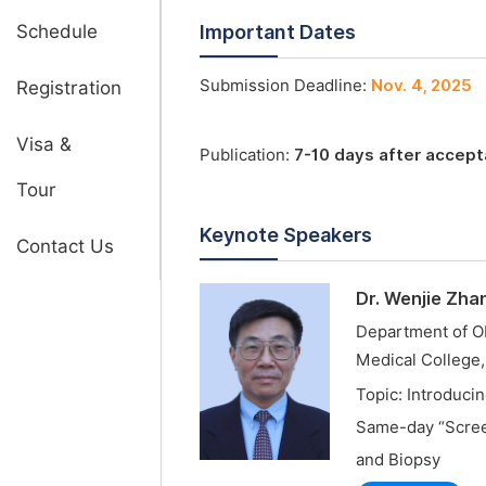
Schedule
Important Dates
Submission Deadline:
Nov. 4, 2025
Registration
Visa &
Publication:
7-10 days after accep
Tour
Keynote Speakers
Contact Us
Dr. Wenjie Zha
Department of Ob
Medical College
Topic: Introduci
Same-day “Screen
and Biopsy