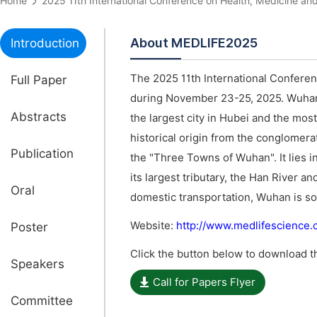
Home
2025 11th International Conference on Health, Medicine
About MEDLIFE2025
Introduction
The 2025 11th International Conferen
Full Paper
during November 23-25, 2025. Wuhan is
Abstracts
the largest city in Hubei and the mo
historical origin from the conglomer
Publication
the "Three Towns of Wuhan". It lies i
its largest tributary, the Han River a
Oral
domestic transportation, Wuhan is so
Website:
http://www.medlifescience
Poster
Click the button below to download th
Speakers
Call for Papers Flyer
Committee