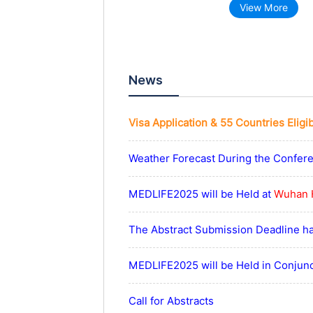
View More
News
Visa Application & 55 Countries Eligi
Weather Forecast During the Confer
MEDLIFE2025 will be Held at
Wuhan 
The Abstract Submission Deadline h
MEDLIFE2025 will be Held in Conjun
Call for Abstracts