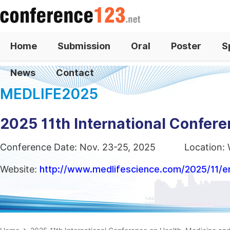
Home
Submission
Oral
Poster
S
News
Contact
MEDLIFE2025
2025 11th International Confere
Conference Date: Nov. 23-25, 2025
Location:
Website:
http://www.medlifescience.com/2025/11/