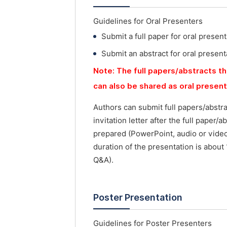
Guidelines for Oral Presenters
Submit a full paper for oral present
Submit an abstract for oral present
Note: The full papers/abstracts th
can also be shared as oral presen
Authors can submit full papers/abstr
invitation letter after the full paper
prepared (PowerPoint, audio or vide
duration of the presentation is about
Q&A).
Poster Presentation
Guidelines for Poster Presenters